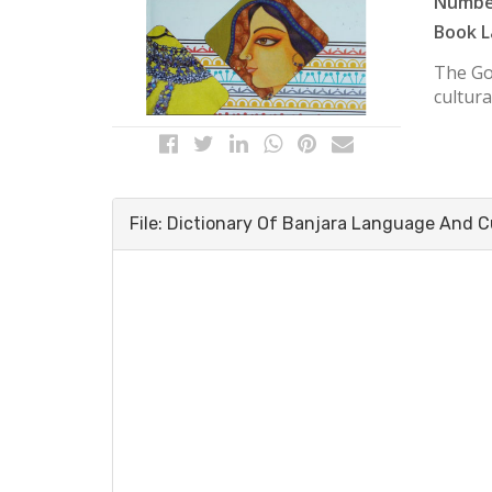
Number
Book L
The Goa
cultura
File: Dictionary Of Banjara Language And C