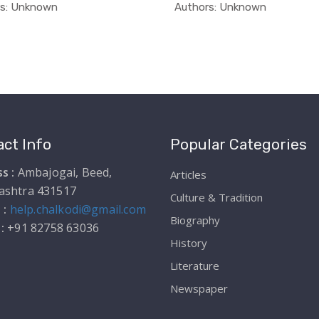
In Educati...
In Educ
rs: Unknown
Authors: Unknown
ct Info
Popular Categories
s :
Ambajogai, Beed,
Articles
ashtra 431517
Culture & Tradition
 :
help.chalkodi@gmail.com
Biography
 :
+91 82758 63036
History
Literature
Newspaper