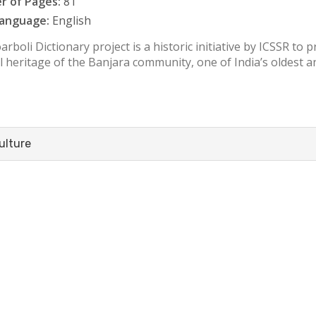
 of Pages:
81
anguage:
English
rboli Dictionary project is a historic initiative by ICSSR to 
l heritage of the Banjara community, one of India’s oldest an
ulture