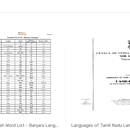
h Word List - Banjara Lang...
Languages of Tamil Nadu Lamb