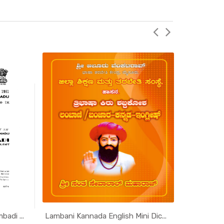
adi ...
Lambani Kannada English Mini Dic...
Scheduled