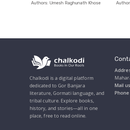
Language
In Education
Authors: Umesh Raghunath Khose
Autho
Conta
Addres
Mahar
Chalkodi is a digital platform
Mail us
dedicated to Gor Banjara
Phone
literature, Gormati language, and
tribal culture. Explore books,
history, and stories—all in one
place, free to read online.