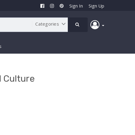
Sign In
Sign Up
s
 Culture