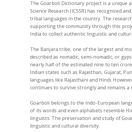
The Goarboli Dictionary project is a unique and
Science Research (ICSSR) has recognized and 
tribal languages in the country. The researc
supporting the community through this proje
India to collect authentic linguistic and cultu
The Banjara tribe, one of the largest and most
described as nomadic, semi-nomadic, or gypsy 
nearly half of the estimated nine to ten cror
Indian states such as Rajasthan, Gujarat, Pu
languages like Rajasthani and Hindi. Howeve
continues to survive strongly and remains a
Goarboli belongs to the Indo-European langua
of its words and even alphabets resemble Hin
linguists. The preservation and study of Goa
linguistic and cultural diversity.