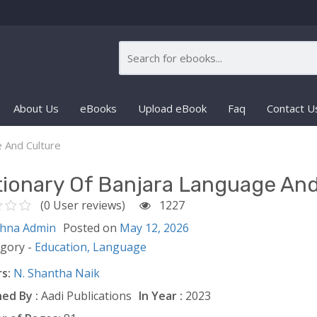
About Us
eBooks
Upload eBook
Faq
Contact U
e And Culture
tionary Of Banjara Language And
(0 User reviews)
1227
shna Admin
Posted on
May 12, 2026
egory -
Education,
Language
s:
N. Shantha Naik
ed By :
Aadi Publications
In Year :
2023