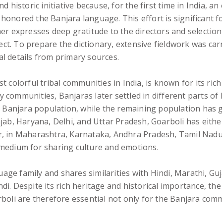
 historic initiative because, for the first time in India, an
honored the Banjara language. This effort is significant 
her expresses deep gratitude to the directors and selectio
ct. To prepare the dictionary, extensive fieldwork was ca
ral details from primary sources.
 colorful tribal communities in India, is known for its ric
communities, Banjaras later settled in different parts of 
e Banjara population, while the remaining population has gr
njab, Haryana, Delhi, and Uttar Pradesh, Goarboli has eith
r, in Maharashtra, Karnataka, Andhra Pradesh, Tamil Nadu
 medium for sharing culture and emotions.
ge family and shares similarities with Hindi, Marathi, Gu
di. Despite its rich heritage and historical importance, t
rboli are therefore essential not only for the Banjara com