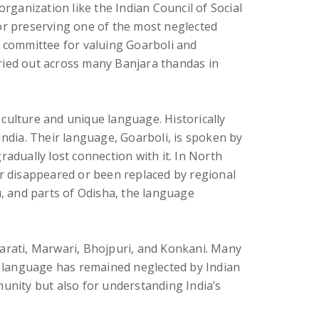
 organization like the Indian Council of Social
for preserving one of the most neglected
n committee for valuing Goarboli and
rried out across many Banjara thandas in
h culture and unique language. Historically
India. Their language, Goarboli, is spoken by
adually lost connection with it. In North
er disappeared or been replaced by regional
, and parts of Odisha, the language
jarati, Marwari, Bhojpuri, and Konkani. Many
he language has remained neglected by Indian
munity but also for understanding India’s