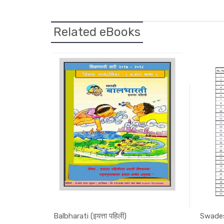
Related eBooks
Balbharati (इयत्ता पहिली)
Swades