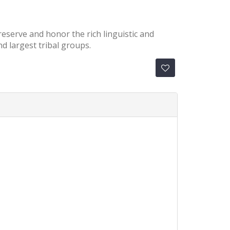
preserve and honor the rich linguistic and
d largest tribal groups.