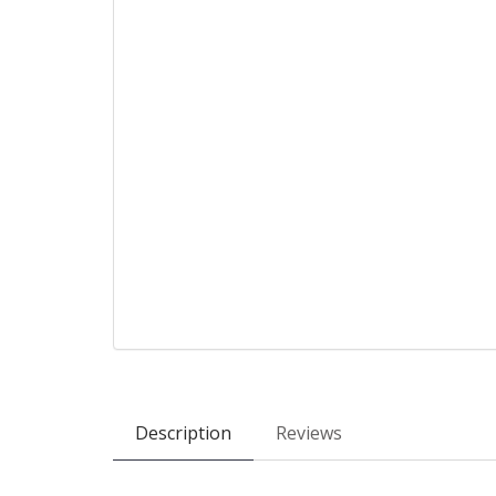
Description
Reviews