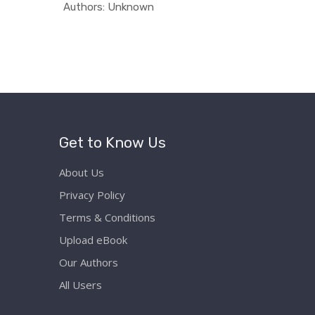
ati...
In Educati...
Authors: Unknown
Authors:
Get to Know Us
About Us
Privacy Policy
Terms & Conditions
Upload eBook
Our Authors
All Users