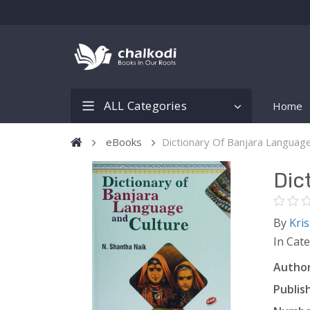
ALL Categories
Home
eBooks
Dictionary Of Banjara Languag
Dic
By
Kri
In Cat
Author
Publish