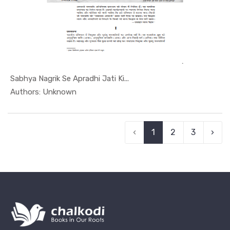
Sabhya Nagrik Se Apradhi Jati Ki...
In Article...
Authors: Unknown
‹
1
2
3
›