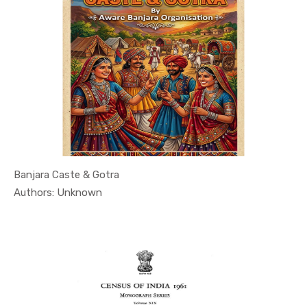
Banjara Caste & Gotra
In Article...
Authors: Unknown