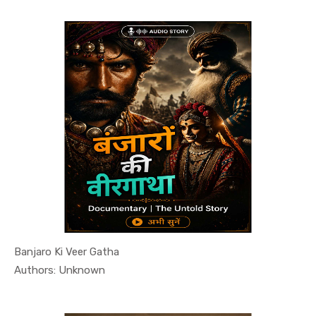
Banjaro Ki Veer Gatha
In History...
Authors: Unknown