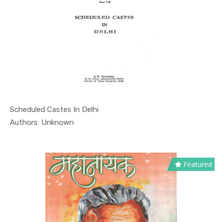
Scheduled Castes In Delhi
In Educati...
Authors: Unknown
Featured