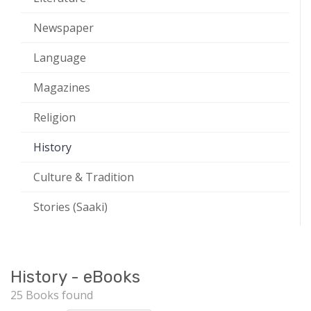
Newspaper
Language
Magazines
Religion
History
Culture & Tradition
Stories (Saaki)
History - eBooks
25 Books found