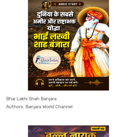
Bhai Lakhi Shah Banjara
In Leaders...
Authors: Banjara World Channel