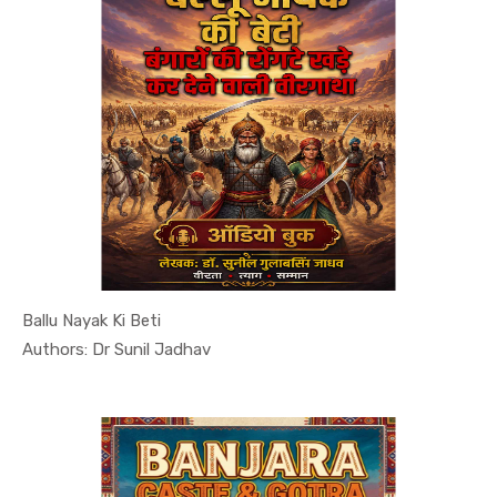
Ballu Nayak Ki Beti
In History...
Authors: Dr Sunil Jadhav