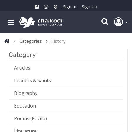
Sign In
Sign Up
Categories
History
Category
Articles
Leaders & Saints
Biography
Education
Poems (Kavita)
Literature