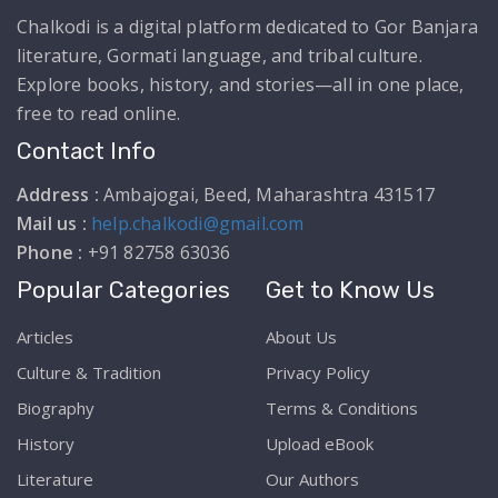
Chalkodi is a digital platform dedicated to Gor Banjara
literature, Gormati language, and tribal culture.
Explore books, history, and stories—all in one place,
free to read online.
Contact Info
Address :
Ambajogai, Beed, Maharashtra 431517
Mail us :
help.chalkodi@gmail.com
Phone :
+91 82758 63036
Popular Categories
Get to Know Us
Articles
About Us
Culture & Tradition
Privacy Policy
Biography
Terms & Conditions
History
Upload eBook
Literature
Our Authors