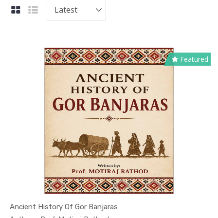
Featured
Ancient History Of Gor Banjaras