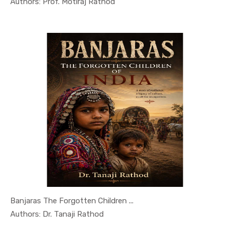
In History...
Authors: Prof. Motiraj Rathod
Banjaras The Forgotten Children ...
In History...
Authors: Dr. Tanaji Rathod