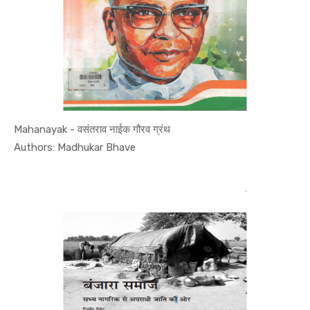
Mahanayak - वसंतराव नाईक गौरव ग्रंथ
In Leaders...
Authors: Madhukar Bhave