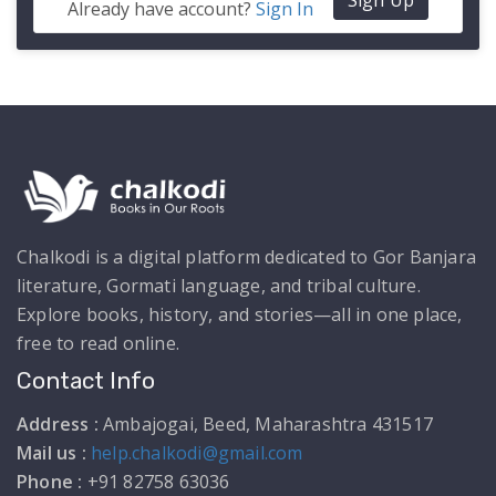
Sign Up
Already have account?
Sign In
Chalkodi is a digital platform dedicated to Gor Banjara
literature, Gormati language, and tribal culture.
Explore books, history, and stories—all in one place,
free to read online.
Contact Info
Address :
Ambajogai, Beed, Maharashtra 431517
Mail us :
help.chalkodi@gmail.com
Phone :
+91 82758 63036