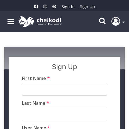
Sign In
Sign Up
Sign Up
First Name
*
Last Name
*
User Name
*