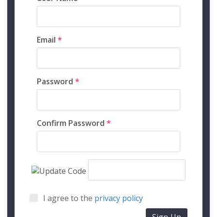
Email
*
Password
*
Confirm Password
*
I agree to the
privacy policy