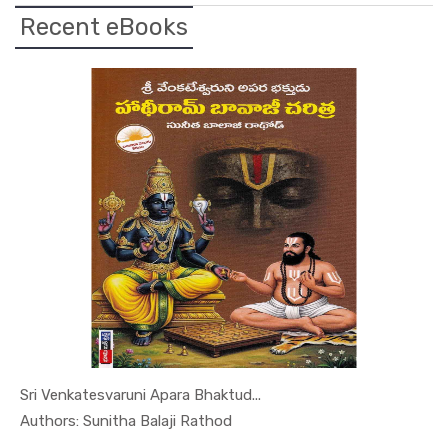
View Details
Recent eBooks
Sri Venkatesvaruni Apara Bhaktud...
In Leaders...
Authors: Sunitha Balaji Rathod