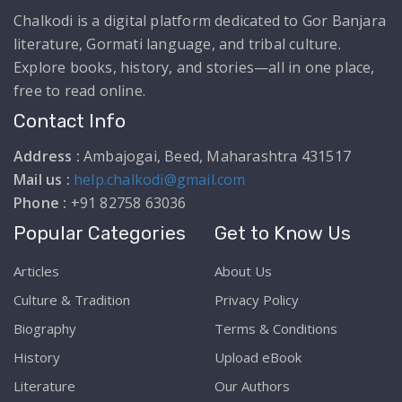
Chalkodi is a digital platform dedicated to Gor Banjara
literature, Gormati language, and tribal culture.
Explore books, history, and stories—all in one place,
free to read online.
Contact Info
Address :
Ambajogai, Beed, Maharashtra 431517
Mail us :
help.chalkodi@gmail.com
Phone :
+91 82758 63036
Popular Categories
Get to Know Us
Articles
About Us
Culture & Tradition
Privacy Policy
Biography
Terms & Conditions
History
Upload eBook
Literature
Our Authors