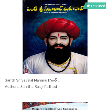
Featured
Santh Sri Sevalal Maharaj (సంత్ ...
In Leaders...
Authors: Sunitha Balaji Rathod