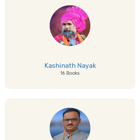
Kashinath Nayak
16 Books
View Details