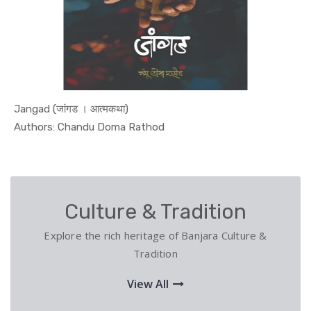
Jangad (जांगड । आत्मकथा)
In Biograp...
Authors: Chandu Doma Rathod
Culture & Tradition
Explore the rich heritage of Banjara Culture &
Tradition
View All