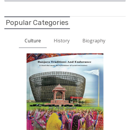
Popular Categories
Culture
History
Biography