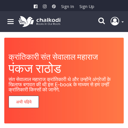
Sign In
Sign Up
क्रांतिकारी संत सेवालाल महाराज
महायोद्धा लखीशा बंजारा
पंकज राठोड
पंजाबराव चव्हाण
संत सेवालाल महाराज क्रांतिकारी थे और उन्होंने अंग्रेजों के
या पुस्तकातून महायोद्धा लखीशा बंजारा यांची तोंडओळख व्हावी,
खिलाफ बगावत की थी इस E-book के माध्यम से हम उन्हीं
हाच निर्मळ हेतू आहे.
क्रांतिकारी किस्सों को जानेंगे.
अभी पढिये
अभी पढिये