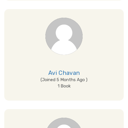
View Details
Avi Chavan
(Joined 5 Months Ago )
1 Book
View Details