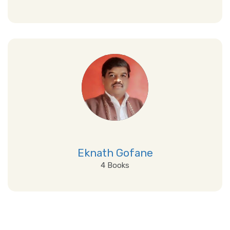
View Details
Eknath Gofane
4 Books