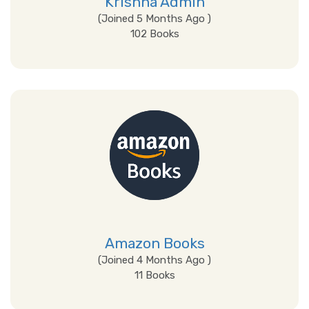
Krishna Admin
(Joined 5 Months Ago )
102 Books
View Details
Amazon Books
(Joined 4 Months Ago )
11 Books