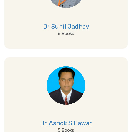
Dr Sunil Jadhav
6 Books
View Details
Dr. Ashok S Pawar
5 Books