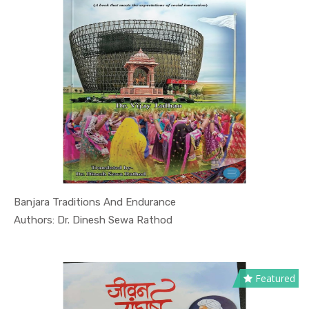
Banjara Traditions And Endurance
In Culture...
Authors: Dr. Dinesh Sewa Rathod
Featured