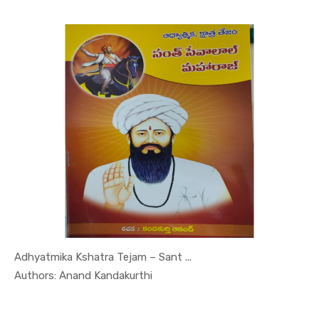
Adhyatmika Kshatra Tejam – Sant ...
In Leaders...
Authors: Anand Kandakurthi