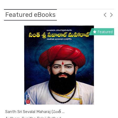
Featured eBooks
Featured
Santh Sri Sevalal Maharaj (సంత్ ...