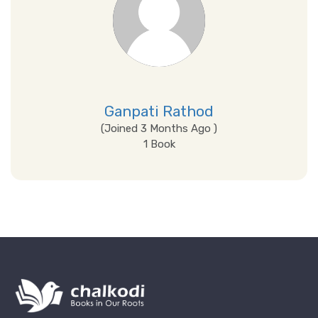
Ganpati Rathod
(Joined 3 Months Ago )
1 Book
View Details