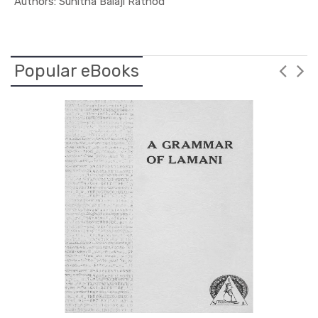
In Leaders...
Authors: Sunitha Balaji Rathod
Popular eBooks