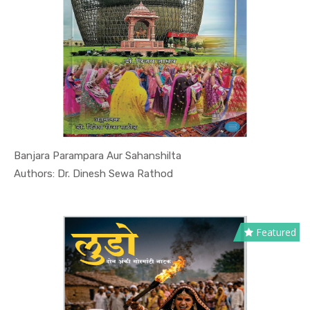
Banjara Parampara Aur Sahanshilta
In Culture...
Authors: Dr. Dinesh Sewa Rathod
Featured