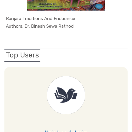
Banjara Traditions And Endurance
In Culture...
Authors: Dr. Dinesh Sewa Rathod
Top Users