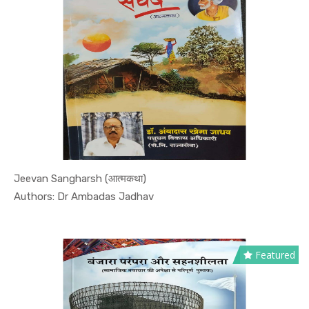
Jeevan Sangharsh (आत्मकथा)
In Biograp...
Authors: Dr Ambadas Jadhav
Featured