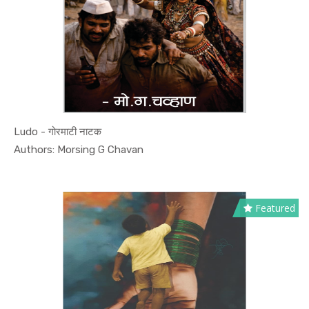
Ludo - गोरमाटी नाटक
In Culture...
Authors: Morsing G Chavan
Featured