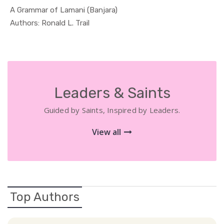
A Grammar of Lamani (Banjara)
In Educati...
Authors: Ronald L. Trail
Leaders & Saints
Guided by Saints, Inspired by Leaders.
View all
Top Authors