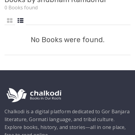
0 Books found
No Books were found.
Chalkodi is a digital platform dedicated to Gor Banjara
literature, Gormati language, and tribal culture.
Explore books, history, and stories—all in one place,