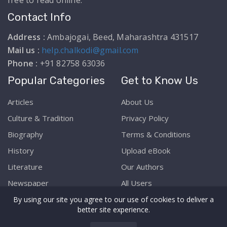
free to read online.
Contact Info
Address :
Ambajogai, Beed, Maharashtra 431517
Mail us :
help.chalkodi@gmail.com
Phone :
+91 82758 63036
Popular Categories
Get to Know Us
Articles
About Us
Culture & Tradition
Privacy Policy
Biography
Terms & Conditions
History
Upload eBook
Literature
Our Authors
Newspaper
All Users
By using our site you agree to our use of cookies to deliver a
better site experience.