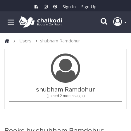
Sign In
Sign Up
Users
shubham Ramdohur
shubham Ramdohur
( Joined 2 months ago )
Books by shubham Ramdohur