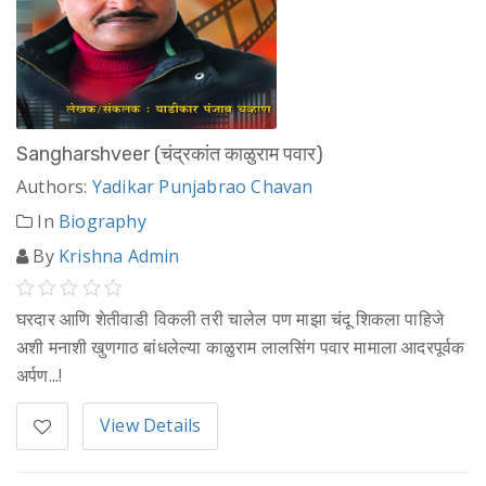
Sangharshveer (चंद्रकांत काळुराम पवार)
Authors:
Yadikar Punjabrao Chavan
In
Biography
By
Krishna Admin
घरदार आणि शेतीवाडी विकली तरी चालेल पण माझा चंदू शिकला पाहिजे
अशी मनाशी खुणगाठ बांधलेल्या काळुराम लालसिंग पवार मामाला आदरपूर्वक
अर्पण...!
View Details