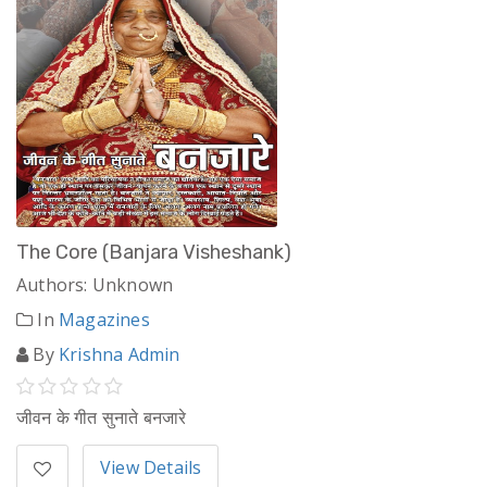
The Core (Banjara Visheshank)
Authors: Unknown
In
Magazines
By
Krishna Admin
जीवन के गीत सुनाते बनजारे
View Details