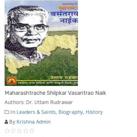
Maharashtrache Shilpkar Vasantrao Naik
Authors: Dr. Uttam Rudrawar
In
Leaders & Saints
,
Biography
,
History
By
Krishna Admin