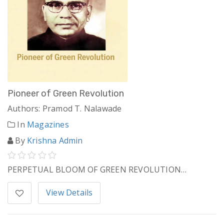
Pioneer of Green Revolution
Authors: Pramod T. Nalawade
In
Magazines
By
Krishna Admin
PERPETUAL BLOOM OF GREEN REVOLUTION…
View Details