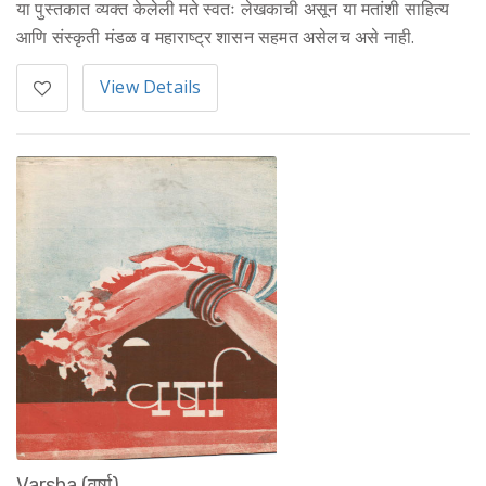
या पुस्तकात व्यक्त केलेली मते स्वतः लेखकाची असून या मतांशी साहित्य
आणि संस्कृती मंडळ व महाराष्ट्र शासन सहमत असेलच असे नाही.
View Details
Varsha (वर्षा)