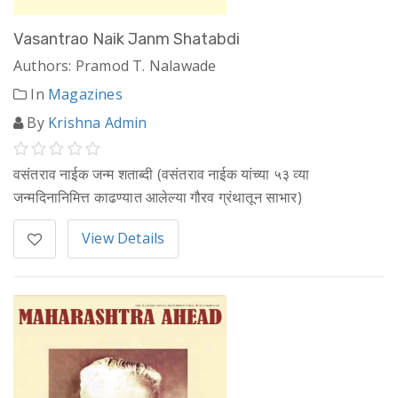
Vasantrao Naik Janm Shatabdi
Authors: Pramod T. Nalawade
In
Magazines
By
Krishna Admin
वसंतराव नाईक जन्म शताब्दी (वसंतराव नाईक यांच्या ५३ व्या
जन्मदिनानिमित्त काढण्यात आलेल्या गौरव ग्रंथातून साभार)
View Details