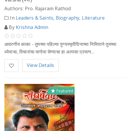
Authors: Pro. Rajaram Rathod
In
Leaders & Saints
,
Biography
,
Literature
By
Krishna Admin
आदरणीय काका - तुमच्या पहिल्या पुण्यस्मृतीदिनाच्या निमित्ताने तुमच्या
ध्येयाचा, विचारांचा मागोवा घेण्याचा हा अल्पसा प्रयत्न...
View Details
Featured