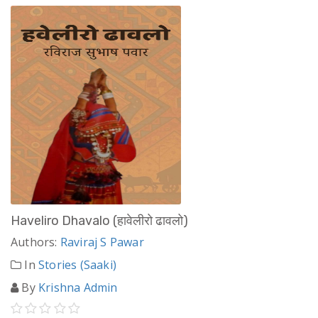
Haveliro Dhavalo (हावेलीरो ढावलो)
Authors:
Raviraj S Pawar
In
Stories (Saaki)
By
Krishna Admin