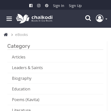
Sign In
Sign Up
eBooks
Category
Articles
Leaders & Saints
Biography
Education
Poems (Kavita)
Literature