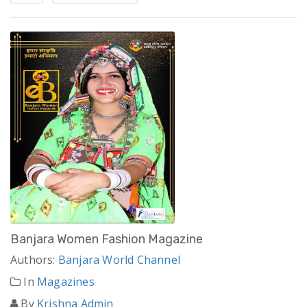
Banjara Women Fashion Magazine
Authors:
Banjara World Channel
In
Magazines
By
Krishna Admin