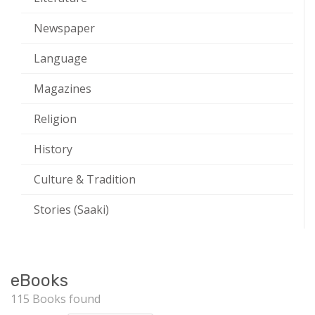
Newspaper
Language
Magazines
Religion
History
Culture & Tradition
Stories (Saaki)
eBooks
115 Books found