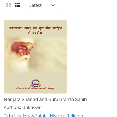
Banjara Shabad and Guru Granth Sahib
Authors: Unknown
In
Leaders & Saints
,
History
,
Religion