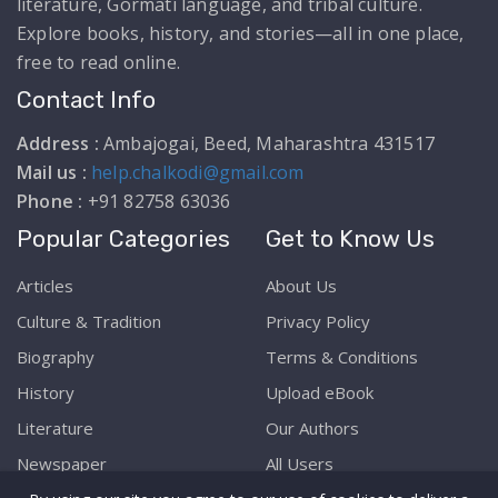
literature, Gormati language, and tribal culture.
Explore books, history, and stories—all in one place,
free to read online.
Contact Info
Address :
Ambajogai, Beed, Maharashtra 431517
Mail us :
help.chalkodi@gmail.com
Phone :
+91 82758 63036
Popular Categories
Get to Know Us
Articles
About Us
Culture & Tradition
Privacy Policy
Biography
Terms & Conditions
History
Upload eBook
Literature
Our Authors
Newspaper
All Users