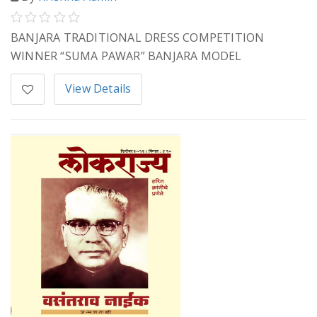
BANJARA TRADITIONAL DRESS COMPETITION
WINNER “SUMA PAWAR” BANJARA MODEL
View Details