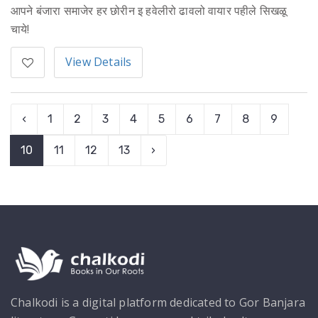
आपने बंजारा समाजेर हर छोरीन इ हवेलीरो ढावलो वायार पहीले सिखळू
चाये!
View Details
‹
1
2
3
4
5
6
7
8
9
10
11
12
13
›
Chalkodi is a digital platform dedicated to Gor Banjara