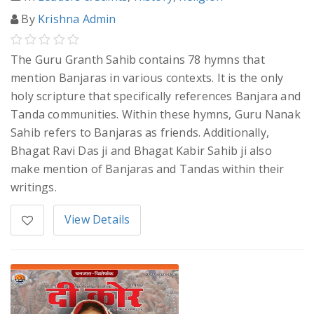
By
Krishna Admin
The Guru Granth Sahib contains 78 hymns that
mention Banjaras in various contexts. It is the only
holy scripture that specifically references Banjara and
Tanda communities. Within these hymns, Guru Nanak
Sahib refers to Banjaras as friends. Additionally,
Bhagat Ravi Das ji and Bhagat Kabir Sahib ji also
make mention of Banjaras and Tandas within their
writings.
View Details